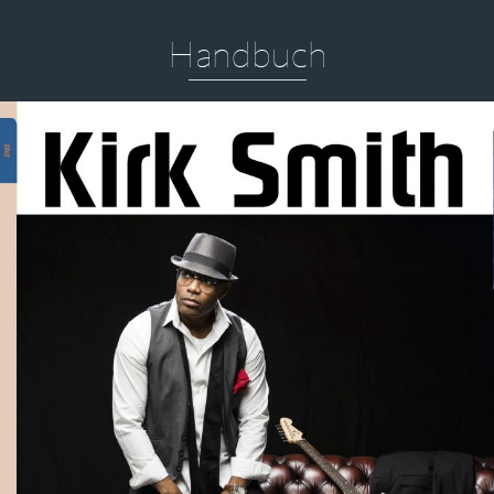
Handbuch