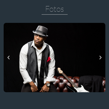
Fotos