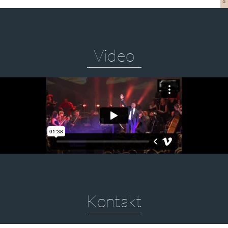
Video
Kontakt