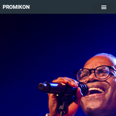
PROMIKON
Kirk Smith