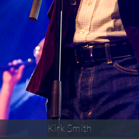
Kirk Smith